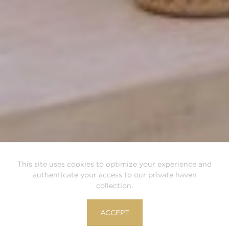
This site uses cookies to optimize your experience and
authenticate your access to our private haven
collection.
ACCEPT