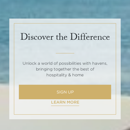
Discover the Difference
Unlock a world of possibilities with havens,
bringing together the best of
hospitality & home
SIGN UP
LEARN MORE