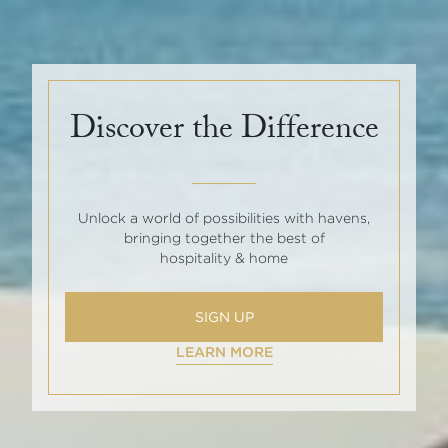
Discover the Difference
Unlock a world of possibilities with havens,
bringing together the best of
hospitality & home
SIGN UP
LEARN MORE