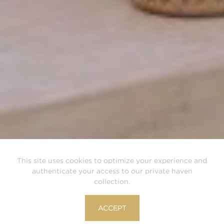
This site uses cookies to optimize your experience and
authenticate your access to our private haven
collection.
ACCEPT