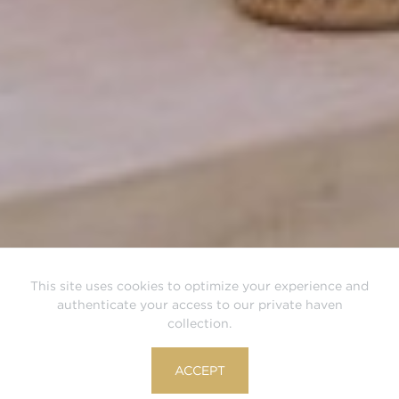
This site uses cookies to optimize your experience and
authenticate your access to our private haven
collection.
ACCEPT