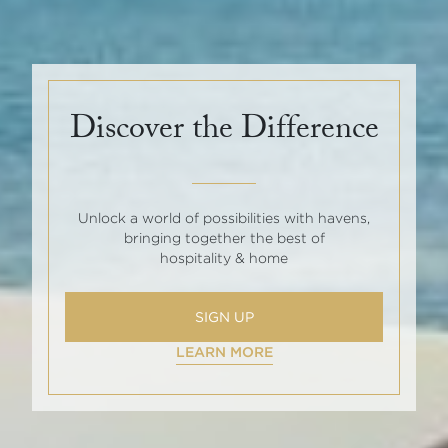
Discover the Difference
Unlock a world of possibilities with havens,
bringing together the best of
hospitality & home
SIGN UP
LEARN MORE