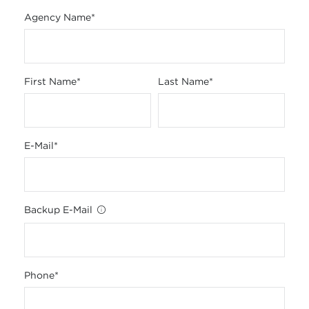
Agency Name
*
First Name
*
Last Name
*
E-Mail
*
Backup E-Mail
Phone
*