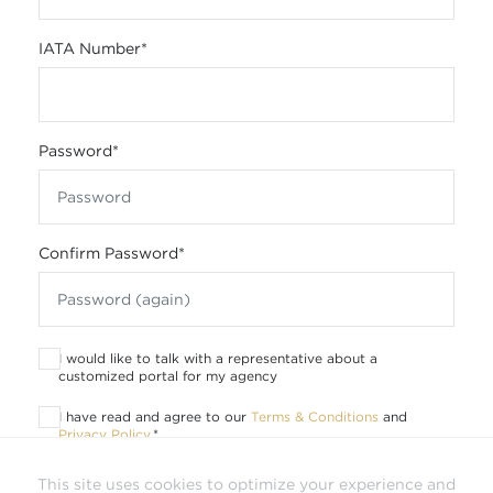
IATA Number
*
Password
*
Confirm Password
*
I would like to talk with a representative about a
customized portal for my agency
I have read and agree to our
Terms & Conditions
and
Privacy Policy
.
*
This site uses cookies to optimize your experience and