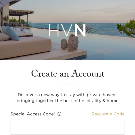
Create an Account
Discover a new way to stay with private havens
bringing together the best of hospitality & home
Special Access Code
*
Request a Code