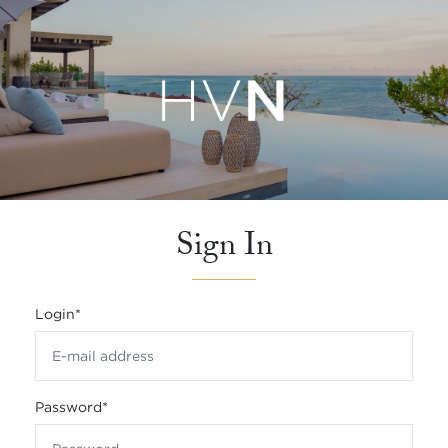
Sign In
Login
*
Password
*