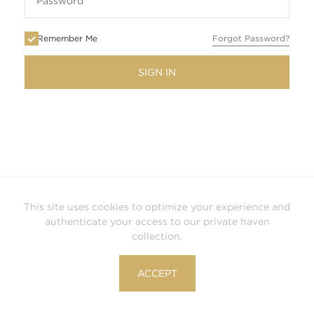
Remember Me
Forgot Password?
SIGN IN
This site uses cookies to optimize your experience and
authenticate your access to our private haven
collection.
ACCEPT