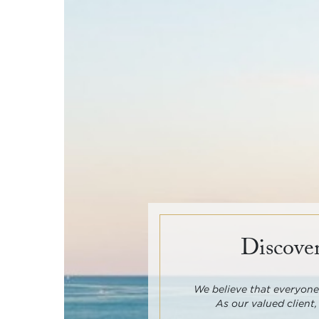
Discover
We believe that everyone 
As our valued client,