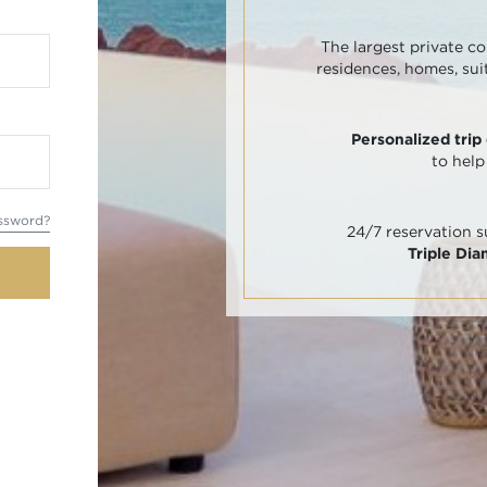
The largest private co
residences, homes, sui
Personalized trip
to help
ssword?
24/7 reservation 
Triple Di