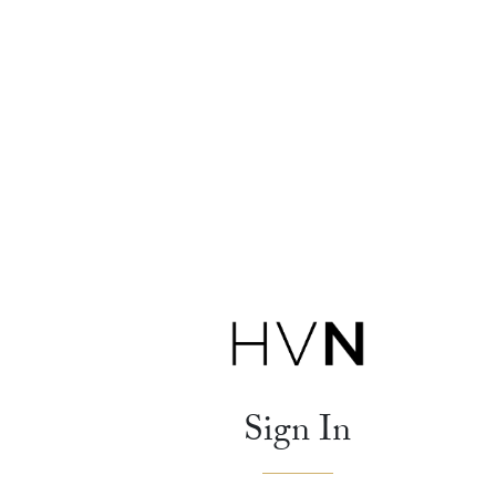
Sign In