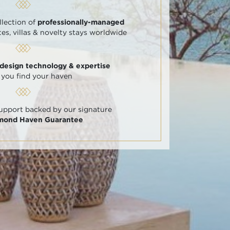
llection of
professionally-managed
tes, villas & novelty stays worldwide
 design technology & expertise
 you find your haven
support backed by our signature
amond Haven Guarantee