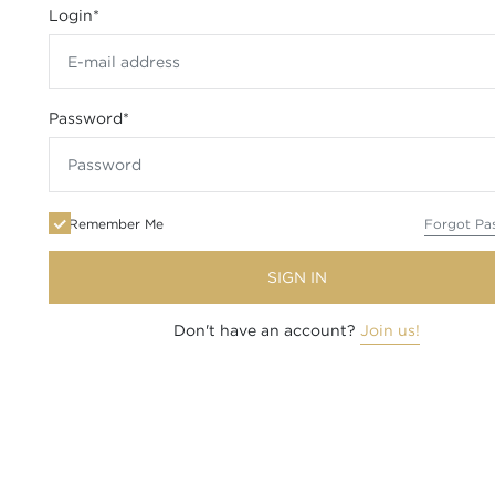
Login
*
Password
*
Remember Me
Forgot Pa
SIGN IN
Don't have an account?
Join us!