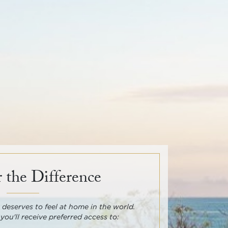
 the Difference
deserves to feel at home in the world.
 you'll receive preferred access to: